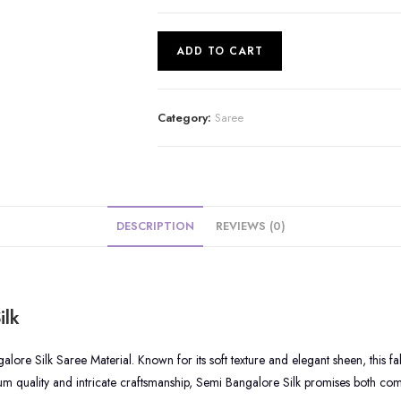
Semi
ADD TO CART
Bangalore
Silk
Saree
Category:
Saree
|
S87
quantity
DESCRIPTION
REVIEWS (0)
ilk
ore Silk Saree Material. Known for its soft texture and elegant sheen, this fa
m quality and intricate craftsmanship, Semi Bangalore Silk promises both comf