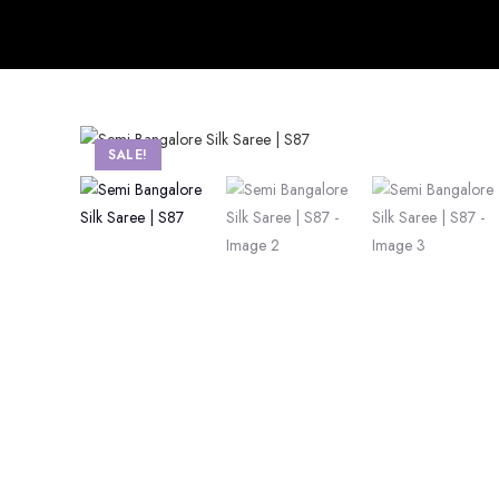
SALE!