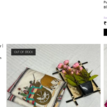
Pu
Bl
Sa
₹
OUT OF STOCK
n