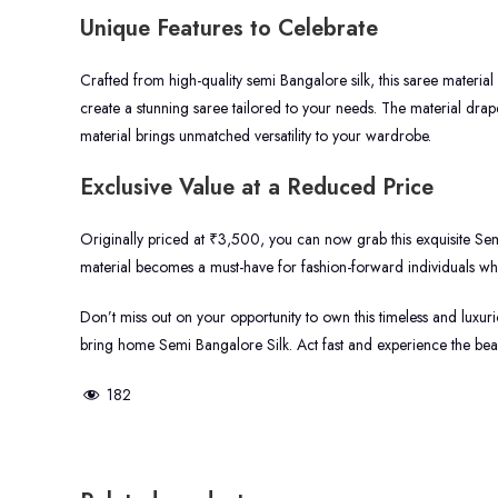
Unique Features to Celebrate
Crafted from high-quality semi Bangalore silk, this saree material
create a stunning saree tailored to your needs. The material drapes
material brings unmatched versatility to your wardrobe.
Exclusive Value at a Reduced Price
Originally priced at ₹3,500, you can now grab this exquisite Sem
material becomes a must-have for fashion-forward individuals who
Don’t miss out on your opportunity to own this timeless and luxuriou
bring home Semi Bangalore Silk. Act fast and experience the beauty
182