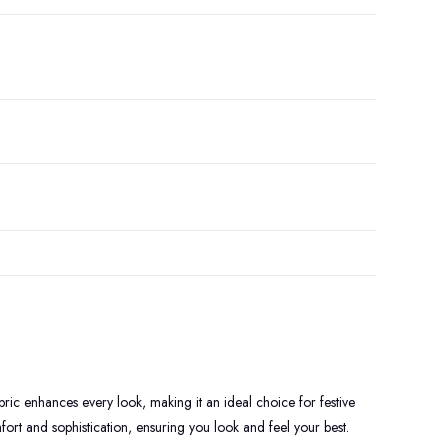
bric enhances every look, making it an ideal choice for festive
ort and sophistication, ensuring you look and feel your best.