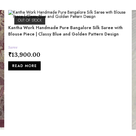
OUT OF STOCK
Kantha Work Handmade Pure Bangalore Silk Saree with
Blouse Piece | Classy Blue and Golden Pattern Design
Saree
₹
13,900.00
READ MORE