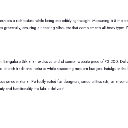
 exhibits a rich texture while being incredibly lightweight. Measuring 6.5 meter
 gracefully, ensuring a flattering silhouette that complements all body types. P
i Bangalore Silk at an exclusive end-of-season website price of ₹3,200. Delive
 cherish traditional textures while respecting modern budgets. Indulge in the 
s saree material. Perfectly suited for designers, saree enthusiasts, or anyone lo
 and functionality this fabric delivers!