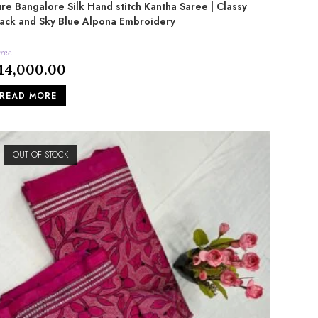
re Bangalore Silk Hand stitch Kantha Saree | Classy
ack and Sky Blue Alpona Embroidery
ree
14,000.00
READ MORE
OUT OF STOCK