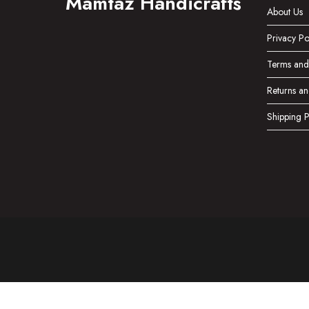
Mamtaz Handicrafts
About Us
Privacy Po
Terms and
Returns an
Shipping P