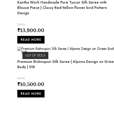
Kantha Work Handmade Pure Tussar Silk Saree with
Blouse Piece | Classy Red-Yellow flower bird Pattern
Design
Saree
₹
13,900.00
READ MORE
OUT OF STOCK
Premium Bishnupuri Silk Saree | Alpona Design on Gree
Body | S18
Saree
₹
10,500.00
READ MORE