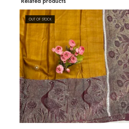
Related products
OUT OF STOCK