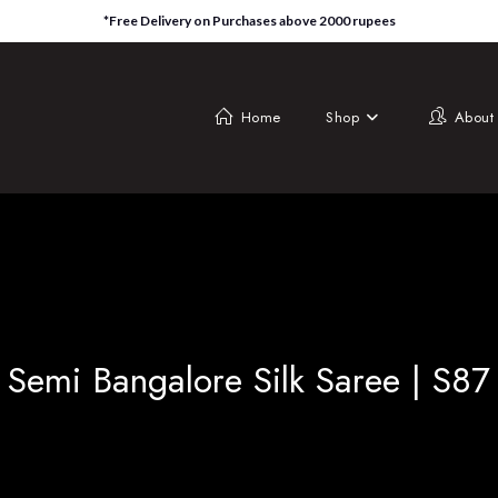
*Free Delivery on Purchases above 2000 rupees
Home
Shop
About
Semi Bangalore Silk Saree | S87