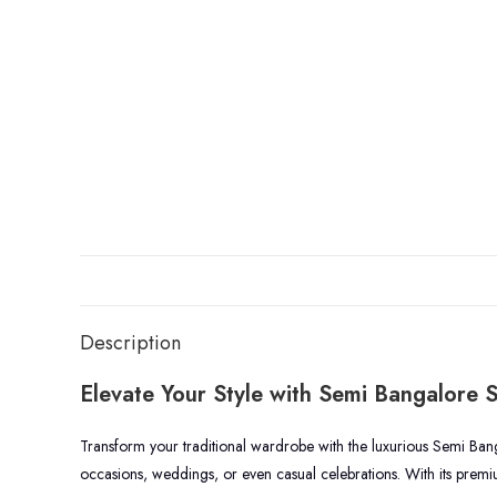
Description
Elevate Your Style with Semi Bangalore S
Transform your traditional wardrobe with the luxurious Semi Bangal
occasions, weddings, or even casual celebrations. With its premiu