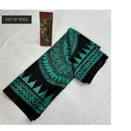
OUT OF STOCK