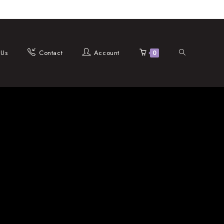
Toggle
 Us
Contact
Account
0
website
search