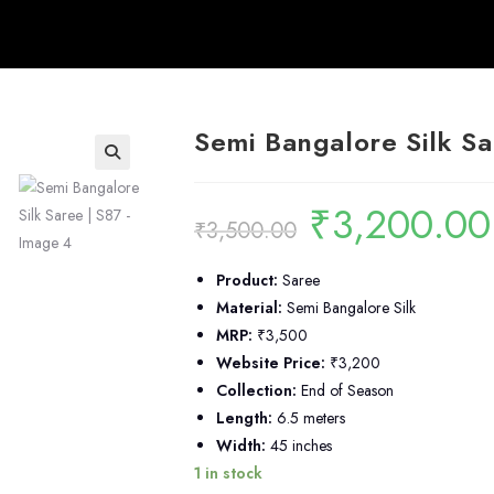
Semi Bangalore Silk Sa
🔍
₹
3,200.00
Original
₹
3,500.00
price
was:
i
₹3,500.00.
Product:
Saree
Material:
Semi Bangalore Silk
MRP:
₹3,500
Website Price:
₹3,200
Collection:
End of Season
Length:
6.5 meters
Width:
45 inches
1 in stock