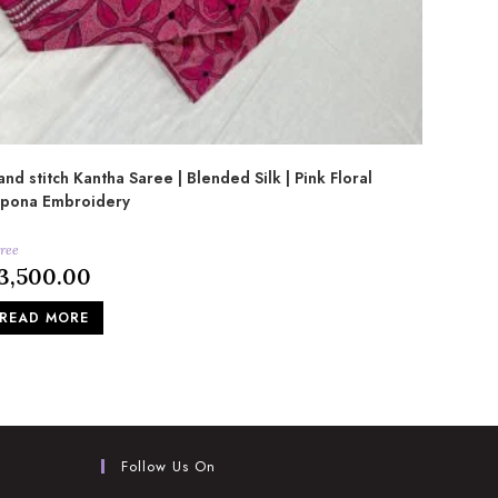
nd stitch Kantha Saree | Blended Silk | Pink Floral
lpona Embroidery
ree
3,500.00
READ MORE
Follow Us On