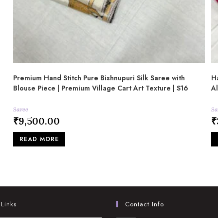
Premium Hand Stitch Pure Bishnupuri Silk Saree with
Ha
Blouse Piece | Premium Village Cart Art Texture | S16
A
Saree
Sa
₹
9,500.00
₹
READ MORE
 Links
Contact Info