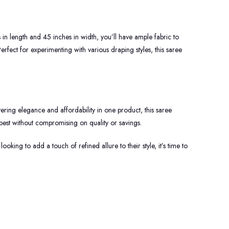
s in length and 45 inches in width, you’ll have ample fabric to
erfect for experimenting with various draping styles, this saree
ring elegance and affordability in one product, this saree
best without compromising on quality or savings.
oking to add a touch of refined allure to their style, it’s time to