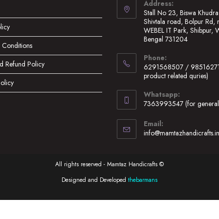
Address:
Stall No 23, Biswa Khudra
Shivtala road, Bolpur Rd, 
licy
WEBEL IT Park, Shibpur, 
Bengal 731204
 Conditions
Opens
Phone:
in
d Refund Policy
6291568507 / 98516271
a
product related quries)
olicy
new
Opens
Whatsapp:
tab
in
7363993547 (for general 
your
Opens
application
Email:
in
info@mamtazhandicrafts.i
your
application
All rights reserved - Mamtaz Handicrafts ©
Designed and Developed
thebarmans