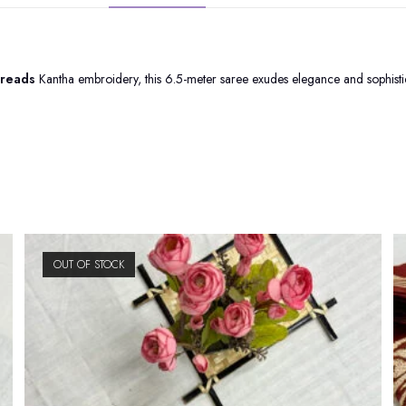
hreads
Kantha embroidery, this 6.5-meter saree exudes elegance and sophistica
OUT OF STOCK