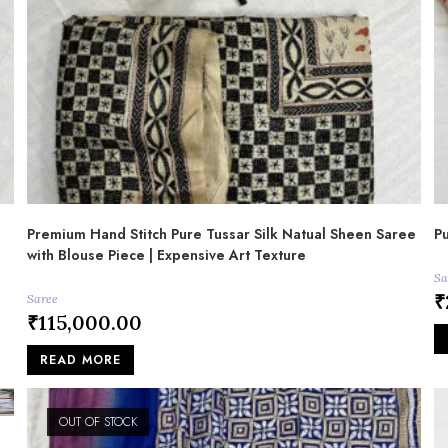
Premium Hand Stitch Pure Tussar Silk Natual Sheen Saree
Pu
with Blouse Piece | Expensive Art Texture
Sa
₹
Saree
₹
115,000.00
READ MORE
OUT OF STOCK