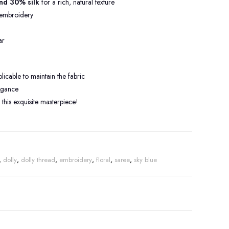
nd 30% silk
for a rich, natural texture
embroidery
ar
cable to maintain the fabric
legance
this exquisite masterpiece!
,
dolly
,
dolly thread
,
embroidery
,
floral
,
saree
,
sky blue