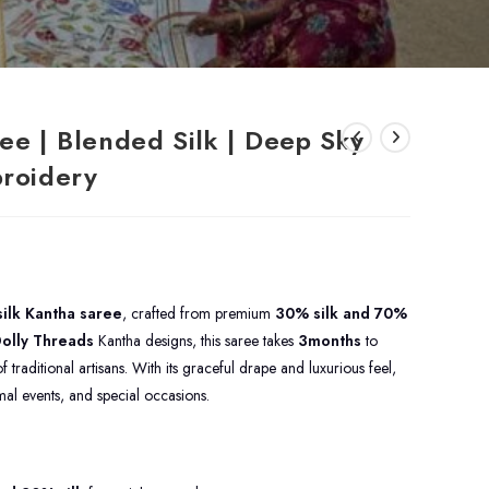
ee | Blended Silk | Deep Sky
broidery
ilk Kantha saree
, crafted from premium
30% silk and 70%
olly Threads
Kantha designs, this saree takes
3months
to
 traditional artisans. With its graceful drape and luxurious feel,
ormal events, and special occasions.