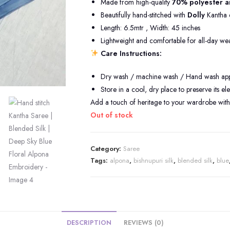
Made from high-quality
70% polyester a
Beautifully hand-stitched with
Dolly
Kantha 
Length: 6.5mtr , Width: 45 inches
Lightweight and comfortable for all-day we
Care Instructions:
Dry wash / machine wash / Hand wash appli
Store in a cool, dry place to preserve its e
Add a touch of heritage to your wardrobe with 
Out of stock
Category:
Saree
Tags:
alpona
,
bishnupuri silk
,
blended silk
,
blue
DESCRIPTION
REVIEWS (0)