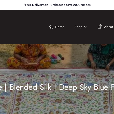
*Free Delivery on Purchases above 2000 rupees
Home
Shop
About
e | Blended Silk | Deep Sky Blue 