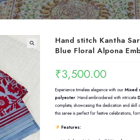
Hand stitch Kantha Sar
Blue Floral Alpona Em
₹
3,500.00
Experience timeless elegance with our
Mixed s
polyester
. Hand-embroidered with intricate
D
complete, showcasing the dedication and skill of
this saree is perfect for festive celebrations, f
Features: