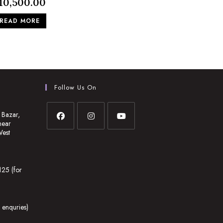
10,500.00
READ MORE
Follow Us On
 Bazar,
near
West
Opens
Opens
Opens
in
in
in
a
a
a
25 (for
new
new
new
tab
tab
tab
enquries)