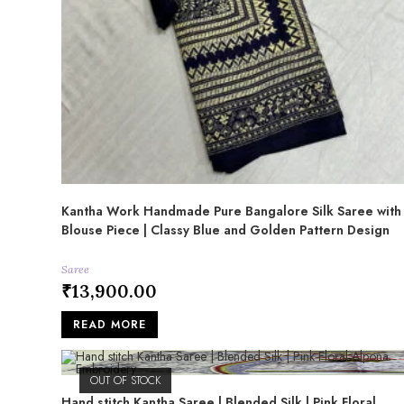
Kantha Work Handmade Pure Bangalore Silk Saree with
Blouse Piece | Classy Blue and Golden Pattern Design
Saree
₹
13,900.00
READ MORE
OUT OF STOCK
Hand stitch Kantha Saree | Blended Silk | Pink Floral