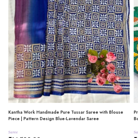
Kantha Work Handmade Pure Tussar Saree with Blouse
Pr
Piece | Pattern Design Blue-Lavendar Saree
Bo
Saree
Sa