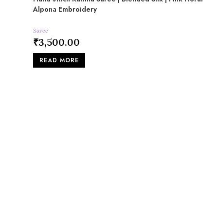
Alpona Embroidery
Saree
₹
3,500.00
READ MORE