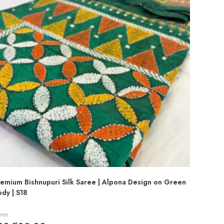
emium Bishnupuri Silk Saree | Alpona Design on Green
dy | S18
ree