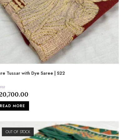
re Tussar with Dye Saree | S22
ree
20,700.00
READ MORE
OUT OF STOCK