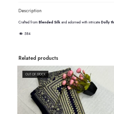
Description
Crafted from
Blended Silk
and adorned with intricate
Dolly t
584
Related products
OUT OF STOCK