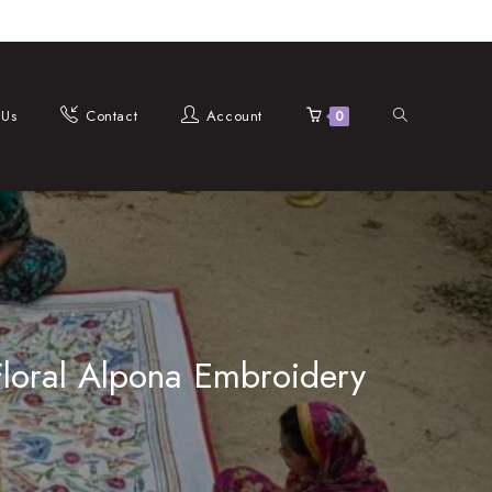
Toggle
 Us
Contact
Account
0
website
Floral Alpona Embroidery
search