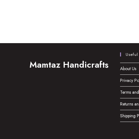
Useful
Mamtaz Handicrafts
About Us
Privacy Po
Terms and
Returns an
Shipping P