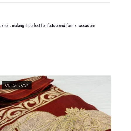
tion, making it perfect for festive and formal occasions.
OUT OF STOCK