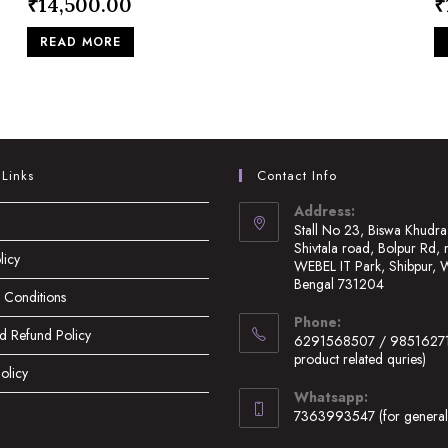
₹
14,500.00
₹
READ MORE
 Links
Contact Info
Address:
Stall No 23, Biswa Khudra
Shivtala road, Bolpur Rd, 
licy
WEBEL IT Park, Shibpur, 
Bengal 731204
 Conditions
Opens
Phone:
in
d Refund Policy
6291568507 / 98516271
a
product related quries)
olicy
new
Opens
Whatsapp:
tab
in
7363993547 (for general 
your
Opens