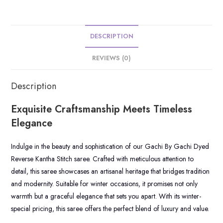
DESCRIPTION
REVIEWS (0)
Description
Exquisite Craftsmanship Meets Timeless
Elegance
Indulge in the beauty and sophistication of our Gachi By Gachi Dyed
Reverse Kantha Stitch saree. Crafted with meticulous attention to
detail, this saree showcases an artisanal heritage that bridges tradition
and modernity. Suitable for winter occasions, it promises not only
warmth but a graceful elegance that sets you apart. With its winter-
special pricing, this saree offers the perfect blend of luxury and value.