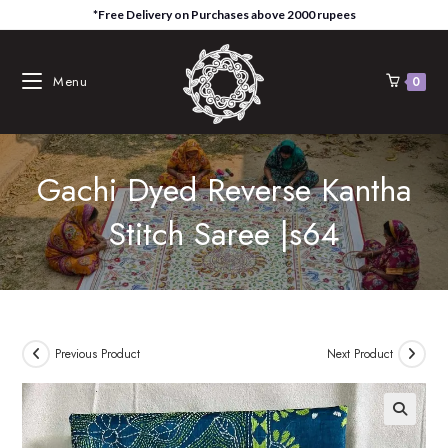
Skip
*Free Delivery on Purchases above 2000 rupees
to
content
Menu
0
Gachi Dyed Reverse Kantha
Stitch Saree |s64
Previous Product
Next Product