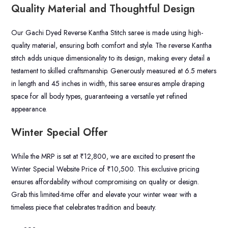
Quality Material and Thoughtful Design
Our Gachi Dyed Reverse Kantha Stitch saree is made using high-
quality material, ensuring both comfort and style. The reverse Kantha
stitch adds unique dimensionality to its design, making every detail a
testament to skilled craftsmanship. Generously measured at 6.5 meters
in length and 45 inches in width, this saree ensures ample draping
space for all body types, guaranteeing a versatile yet refined
appearance.
Winter Special Offer
While the MRP is set at ₹12,800, we are excited to present the
Winter Special Website Price of ₹10,500. This exclusive pricing
ensures affordability without compromising on quality or design.
Grab this limited-time offer and elevate your winter wear with a
timeless piece that celebrates tradition and beauty.