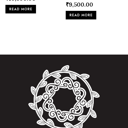
₹
9,500.00
READ MORE
READ MORE