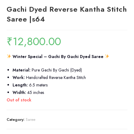
Gachi Dyed Reverse Kantha Stitch
Saree |s64
₹
12,800.00
Winter Special – Gachi By Gachi Dyed Saree
Material:
Pure Gachi By Gachi (Dyed)
Work:
Handcrafted Reverse Kantha Stitch
Length:
6.5 meters
Width:
45 inches
Out of stock
Category:
Saree