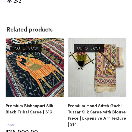
292
Related products
OUT OF STOCK
OUT OF STOCK
Premium Bishnupuri Silk
Premium Hand Stitch Gachi
Black Tribal Saree | S19
Tussar Silk Saree with Blouse
Piece | Expensive Art Texture
| S14
Saree
₹
36,000.00