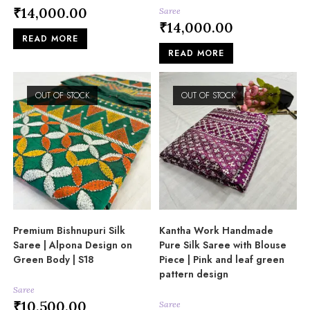
₹
14,000.00
Saree
₹
14,000.00
READ MORE
READ MORE
OUT OF STOCK
OUT OF STOCK
Premium Bishnupuri Silk
Kantha Work Handmade
Saree | Alpona Design on
Pure Silk Saree with Blouse
Green Body | S18
Piece | Pink and leaf green
pattern design
Saree
₹
10,500.00
Saree