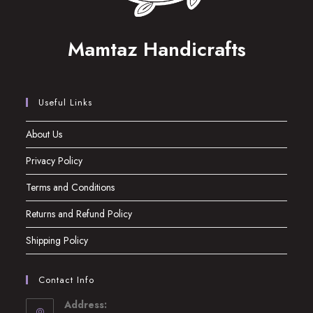
Mamtaz Handicrafts
Useful Links
About Us
Privacy Policy
Terms and Conditions
Returns and Refund Policy
Shipping Policy
Contact Info
Address: