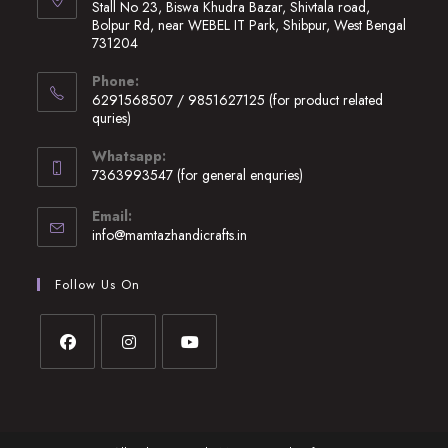
Stall No 23, Biswa Khudra Bazar, Shivtala road,
Bolpur Rd, near WEBEL IT Park, Shibpur, West Bengal
731204
Opens
Phone:
in
6291568507 / 9851627125 (for product related
a
quries)
new
Opens
Whatsapp:
tab
in
7363993547 (for general enquries)
your
Opens
application
Email:
in
Opens
info@mamtazhandicrafts.in
your
in
application
your
Follow Us On
application
Opens
Opens
Opens
in
in
in
a
a
a