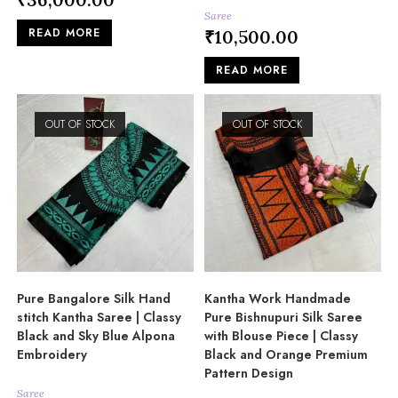
Saree
READ MORE
₹
10,500.00
READ MORE
OUT OF STOCK
OUT OF STOCK
Pure Bangalore Silk Hand
Kantha Work Handmade
stitch Kantha Saree | Classy
Pure Bishnupuri Silk Saree
Black and Sky Blue Alpona
with Blouse Piece | Classy
Embroidery
Black and Orange Premium
Pattern Design
Saree