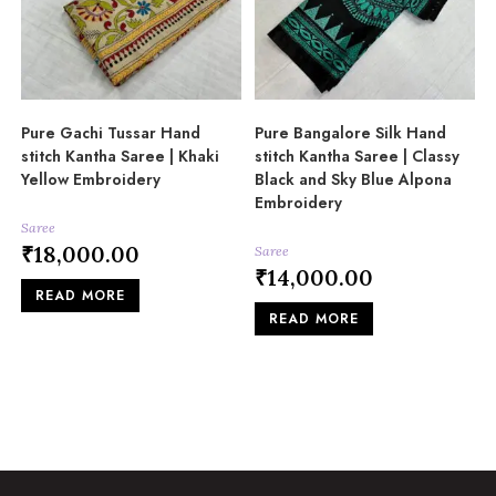
Pure Gachi Tussar Hand
Pure Bangalore Silk Hand
stitch Kantha Saree | Khaki
stitch Kantha Saree | Classy
Yellow Embroidery
Black and Sky Blue Alpona
Embroidery
Saree
₹
18,000.00
Saree
₹
14,000.00
READ MORE
READ MORE