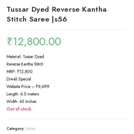
Tussar Dyed Reverse Kantha
Stitch Saree |s56
₹
12,800.00
Material- Tussar Dyed
Reverse Kantha Stitch
MRP- ₹12,800
Diwali Special
Website Price – ₹9,499
Length- 6.5 meters
Width- 45 Inches
Out of stock
Category:
Saree