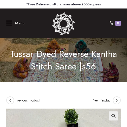
Skip
*Free Delivery on Purchases above 2000 rupees
to
content
Menu
0
Tussar Dyed Reverse Kantha
Stitch Saree |s56
Previous Product
Next Product