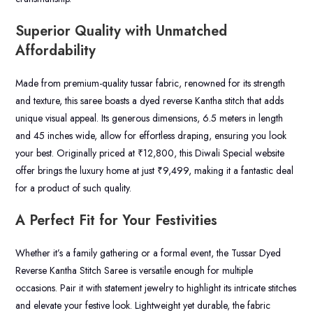
Superior Quality with Unmatched
Affordability
Made from premium-quality tussar fabric, renowned for its strength
and texture, this saree boasts a dyed reverse Kantha stitch that adds
unique visual appeal. Its generous dimensions, 6.5 meters in length
and 45 inches wide, allow for effortless draping, ensuring you look
your best. Originally priced at ₹12,800, this Diwali Special website
offer brings the luxury home at just ₹9,499, making it a fantastic deal
for a product of such quality.
A Perfect Fit for Your Festivities
Whether it’s a family gathering or a formal event, the Tussar Dyed
Reverse Kantha Stitch Saree is versatile enough for multiple
occasions. Pair it with statement jewelry to highlight its intricate stitches
and elevate your festive look. Lightweight yet durable, the fabric