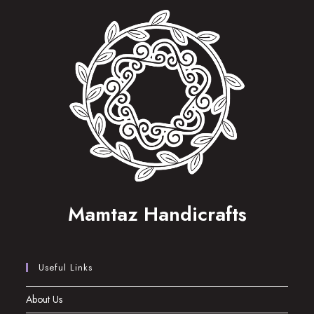
Mamtaz Handicrafts
Useful Links
About Us