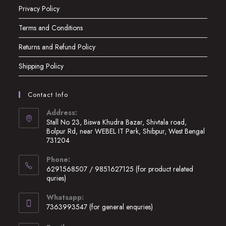
Privacy Policy
Terms and Conditions
Returns and Refund Policy
Shipping Policy
Contact Info
Address:
Stall No 23, Biswa Khudra Bazar, Shivtala road,
Bolpur Rd, near WEBEL IT Park, Shibpur, West Bengal
731204
Opens
Phone:
in
6291568507 / 9851627125 (for product related
a
quries)
new
Opens
Whatsapp:
tab
in
7363993547 (for general enquries)
your
Opens
application