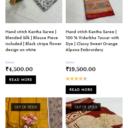
Hand stitch Kantha Saree |
Hand stitch Kantha Saree |
Blended Silk | Blouse Piece
100 % Vidarbha Tussar with
included | Black stripe flower
Dye | Classy Sweet Orange
design on white
Alpona Embroidery
Saree
Saree
₹
4,500.00
₹
19,500.00
READ MORE
Rated
READ MORE
4.00
out
of 5
OUT OF STOCK
OUT OF STOCK