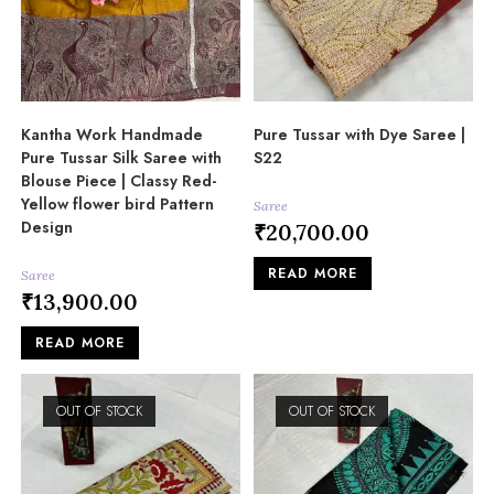
Kantha Work Handmade
Pure Tussar with Dye Saree |
Pure Tussar Silk Saree with
S22
Blouse Piece | Classy Red-
Yellow flower bird Pattern
Saree
Design
₹
20,700.00
READ MORE
Saree
₹
13,900.00
READ MORE
OUT OF STOCK
OUT OF STOCK