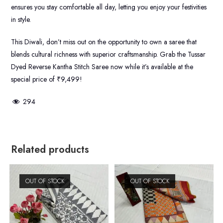
ensures you stay comfortable all day, letting you enjoy your festivities
in style.
This Diwali, don’t miss out on the opportunity to own a saree that
blends cultural richness with superior craftsmanship. Grab the Tussar
Dyed Reverse Kantha Stitch Saree now while it’s available at the
special price of ₹9,499!
294
Related products
OUT OF STOCK
OUT OF STOCK