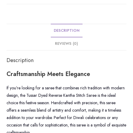
DESCRIPTION
REVIEWS (0)
Description
Craftsmanship Meets Elegance
If you’re looking for a saree that combines rich tradition with modern
design, the Tussar Dyed Reverse Kantha Stitch Saree is the ideal
choice this festive season. Handcrafted with precision, this saree
offers a seamless blend of artistry and comfort, making it a timeless
addition to your wardrobe. Perfect for Diwali celebrations or any
occasion that calls for sophistication, this saree is a symbol of exquisite
craftsmanship.