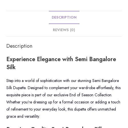
DESCRIPTION
REVIEWS (0)
Description
Experience Elegance with Semi Bangalore
Silk
Step into a world of sophistication with our stunning Semi Bangalore
Silk Dupatta. Designed to complement your wardrobe effortlessly, this
exquisite piece is part of our exclusive End of Season Collection.
Whether you’re dressing up for a formal occasion or adding a touch
of refinement to your everyday look, this dupatta offers unmatched
grace and versatility.