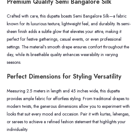
Premium Quality Semi Bangalore Silk
Crafted with care, this dupatta boasts Semi Bangalore Silk—a fabric
known for its luxurious texture, lightweight feel, and durability. Its semi-
sheen finish adds a subtle glow that elevates your attire, making it
perfect for festive gatherings, casual events, or even professional
settings. The material’s smooth drape ensures comfort throughout the
day, while its breathable quality enhances wearability in varying
seasons.
Perfect Dimensions for Styling Versatility
Measuring 2.5 meters in length and 45 inches wide, this dupatta
provides ample fabric for effortless styling. From traditional drapes to
modern twists, the generous dimensions allow you to experiment with
looks that suit every mood and occasion. Pair it with kurtas, lehengas,
or sarees to achieve a refined fashion statement that highlights your
individuality.