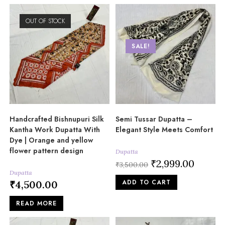
OUT OF STOCK
SALE!
Handcrafted Bishnupuri Silk
Semi Tussar Dupatta –
Kantha Work Dupatta With
Elegant Style Meets Comfort
Dye | Orange and yellow
flower pattern design
Dupatta
Original
₹
2,999.00
Current
₹
3,500.00
price
price
Dupatta
was:
is:
ADD TO CART
₹
4,500.00
₹3,500.00.
₹2,999.00
READ MORE