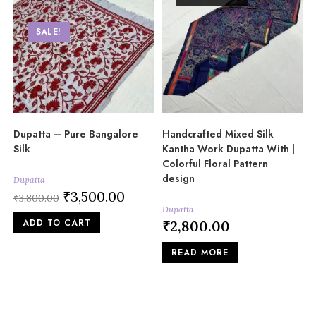
SALE!
Dupatta – Pure Bangalore
Handcrafted Mixed Silk
Silk
Kantha Work Dupatta With |
Colorful Floral Pattern
design
Dupatta
Original
₹
3,500.00
Current
₹
3,800.00
price
price
Dupatta
was:
is:
ADD TO CART
₹3,800.00.
₹3,500.00.
₹
2,800.00
READ MORE