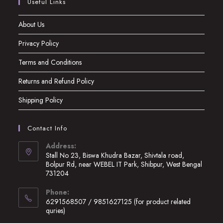
Useful Links
About Us
Privacy Policy
Terms and Conditions
Returns and Refund Policy
Shipping Policy
Contact Info
Address:
Stall No 23, Biswa Khudra Bazar, Shivtala road,
Bolpur Rd, near WEBEL IT Park, Shibpur, West Bengal
731204
Opens
Phone:
in
6291568507 / 9851627125 (for product related
a
quries)
new
Opens