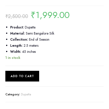
₹
1,999.00
Original
Current
₹
2,500.00
price
price
was:
is:
₹2,500.00.
₹1,999.00.
Product:
Dupatta
Material:
Semi Bangalore Silk
Collection:
End of Season
Length:
2.5 meters
Width:
45 inches
1 in stock
Semi
ADD TO CART
Bangalore
Silk
Dupatta
Category:
Dupatta
quantity