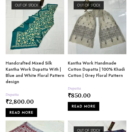
OUT OF STOCK
OUT OF STOCK
Handcrafted Mixed Silk
Kantha Work Handmade
Kantha Work Dupatta With |
Cotton Dupatta | 100% Khadi
Blue and White Floral Pattern
Cotton | Grey Floral Pattern
design
Dupatta
₹
850.00
Dupatta
₹
2,800.00
READ MORE
READ MORE
OUT OF STOCK