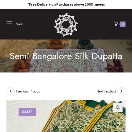
Skip
*Free Delivery on Purchases above 2000 rupees
to
content
Menu
0
Semi Bangalore Silk Dupatta
Previous Product
Next Product
SALE!