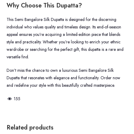
Why Choose This Dupatta?
This Semi Bangalore Silk Dupatta is designed for the discerning
individual who values quality and timeless design. Its end-of-season
appeal ensures you’re acquiring a limited-edition piece that blends
style and practicality. Whether you’re looking to enrich your ethnic
wardrobe or searching for the perfect gift, this dupatta is a rare and
versatile find.
Don’t miss the chance to own a luxurious Semi Bangalore Silk
Dupatta that resonates with elegance and functionality. Order now
and redefine your style with this beautifully crafted masterpiece.
155
Related products