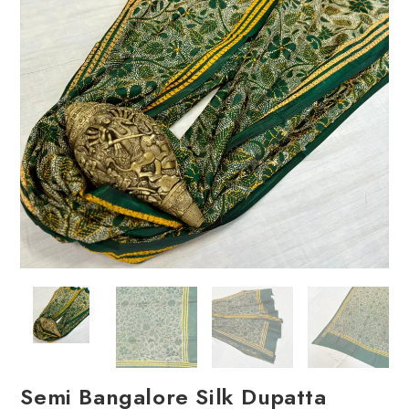
Semi Bangalore Silk Dupatta