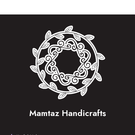
Mamtaz Handicrafts