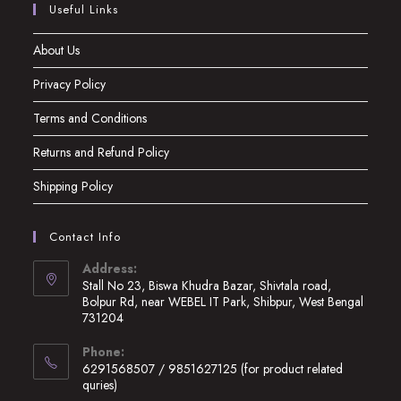
Useful Links
About Us
Privacy Policy
Terms and Conditions
Returns and Refund Policy
Shipping Policy
Contact Info
Address:
Stall No 23, Biswa Khudra Bazar, Shivtala road,
Bolpur Rd, near WEBEL IT Park, Shibpur, West Bengal
731204
Opens
Phone:
in
6291568507 / 9851627125 (for product related
a
quries)