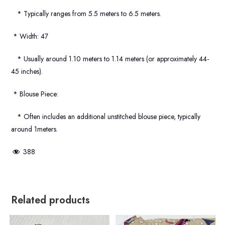
* Typically ranges from 5.5 meters to 6.5 meters.
* Width: 47
* Usually around 1.10 meters to 1.14 meters (or approximately 44-
45 inches).
* Blouse Piece:
* Often includes an additional unstitched blouse piece, typically
around 1meters.
388
Related products