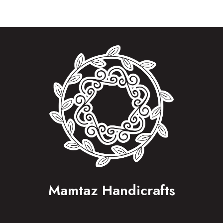
Mamtaz Handicrafts