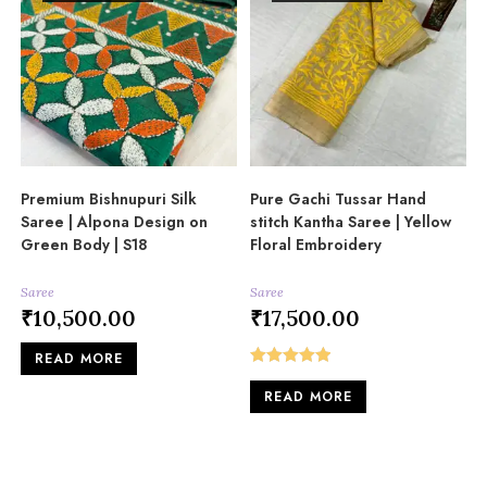
Premium Bishnupuri Silk
Pure Gachi Tussar Hand
Saree | Alpona Design on
stitch Kantha Saree | Yellow
Green Body | S18
Floral Embroidery
Saree
Saree
₹
10,500.00
₹
17,500.00
READ MORE
Rated
5.00
READ MORE
out of 5