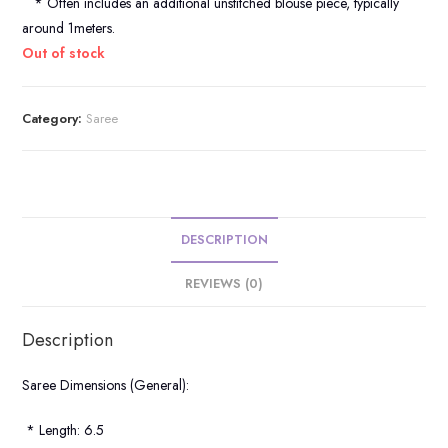
* Often includes an additional unstitched blouse piece, typically
around 1meters.
Out of stock
Category:
Saree
DESCRIPTION
REVIEWS (0)
Description
Saree Dimensions (General):
* Length: 6.5