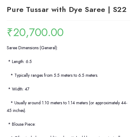
Pure Tussar with Dye Saree | S22
₹
20,700.00
Saree Dimensions (General):
* Length: 6.5
* Typically ranges from 5.5 meters to 6.5 meters.
* Width: 47
* Usually around 1.10 meters to 1.14 meters (or approximately 44-
45 inches).
* Blouse Piece: