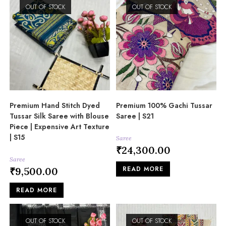
OUT OF STOCK
OUT OF STOCK
Premium Hand Stitch Dyed
Premium 100% Gachi Tussar
Tussar Silk Saree with Blouse
Saree | S21
Piece | Expensive Art Texture
| S15
Saree
₹
24,300.00
Saree
READ MORE
₹
9,500.00
READ MORE
OUT OF STOCK
OUT OF STOCK