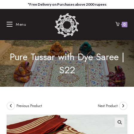
Skip
*Free Delivery on Purchases above 2000 rupees
to
content
Menu
0
Pure Tussar with Dye Saree |
S22
Previous Product
Next Product