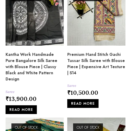
Kantha Work Handmade
Premium Hand Stitch Gachi
Pure Bangalore Silk Saree
Tussar Silk Saree with Blouse
with Blouse Piece | Classy
Piece | Expensive Art Texture
Black and White Pattern
| S14
Design
Saree
₹
10,500.00
Saree
₹
13,900.00
READ MORE
READ MORE
OUT OF STOCK
OUT OF STOCK