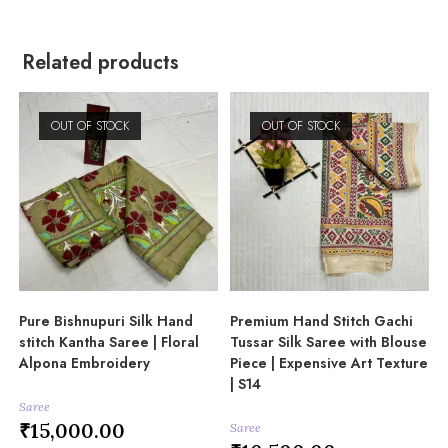
Related products
OUT OF STOCK
OUT OF STOCK
Pure Bishnupuri Silk Hand
Premium Hand Stitch Gachi
stitch Kantha Saree | Floral
Tussar Silk Saree with Blouse
Alpona Embroidery
Piece | Expensive Art Texture
| S14
Saree
₹
15,000.00
Saree