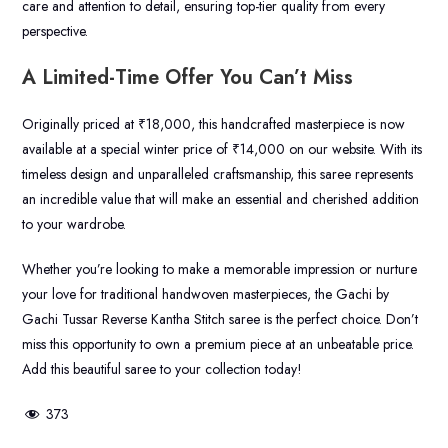
care and attention to detail, ensuring top-tier quality from every
perspective.
A Limited-Time Offer You Can’t Miss
Originally priced at ₹18,000, this handcrafted masterpiece is now
available at a special winter price of ₹14,000 on our website. With its
timeless design and unparalleled craftsmanship, this saree represents
an incredible value that will make an essential and cherished addition
to your wardrobe.
Whether you’re looking to make a memorable impression or nurture
your love for traditional handwoven masterpieces, the Gachi by
Gachi Tussar Reverse Kantha Stitch saree is the perfect choice. Don’t
miss this opportunity to own a premium piece at an unbeatable price.
Add this beautiful saree to your collection today!
373