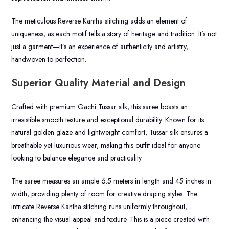
The meticulous Reverse Kantha stitching adds an element of
uniqueness, as each motif tells a story of heritage and tradition. It’s not
just a garment—it’s an experience of authenticity and artistry,
handwoven to perfection.
Superior Quality Material and Design
Crafted with premium Gachi Tussar silk, this saree boasts an
irresistible smooth texture and exceptional durability. Known for its
natural golden glaze and lightweight comfort, Tussar silk ensures a
breathable yet luxurious wear, making this outfit ideal for anyone
looking to balance elegance and practicality.
The saree measures an ample 6.5 meters in length and 45 inches in
width, providing plenty of room for creative draping styles. The
intricate Reverse Kantha stitching runs uniformly throughout,
enhancing the visual appeal and texture. This is a piece created with