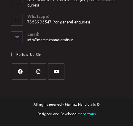
a
quries)
new
Opens
Whatsapp:
tab
in
7363993547 (for general enquries)
your
Opens
application
Email:
in
Opens
info@mamtazhandicrafts.in
your
in
application
your
Follow Us On
application
Opens
Opens
Opens
in
in
in
a
a
a
All rights reserved - Mamtaz Handicrafts ©
new
new
new
tab
tab
tab
Designed and Developed
thebarmans