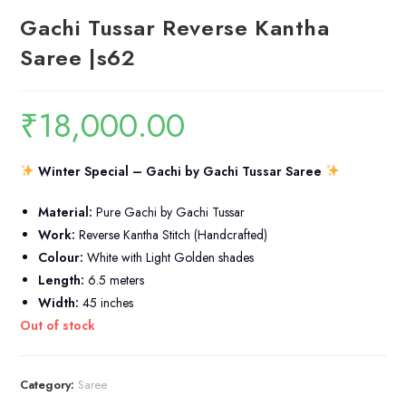
Gachi Tussar Reverse Kantha
Saree |s62
₹
18,000.00
Winter Special – Gachi by Gachi Tussar Saree
Material:
Pure Gachi by Gachi Tussar
Work:
Reverse Kantha Stitch (Handcrafted)
Colour:
White with Light Golden shades
Length:
6.5 meters
Width:
45 inches
Out of stock
Category:
Saree