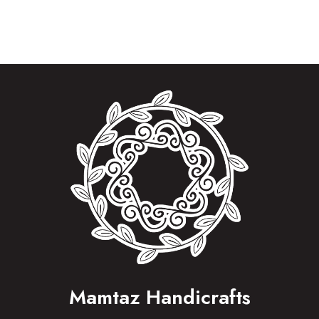
Mamtaz Handicrafts