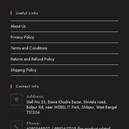
Useful Links
About Us
Privacy Policy
Terms and Conditions
Returns and Refund Policy
Shipping Policy
Contact Info
Address:
Stall No 23, Biswa Khudra Bazar, Shivtala road,
Bolpur Rd, near WEBEL IT Park, Shibpur, West Bengal
731204
Opens
Phone:
in
6291568507 / 9851627125 (for product related