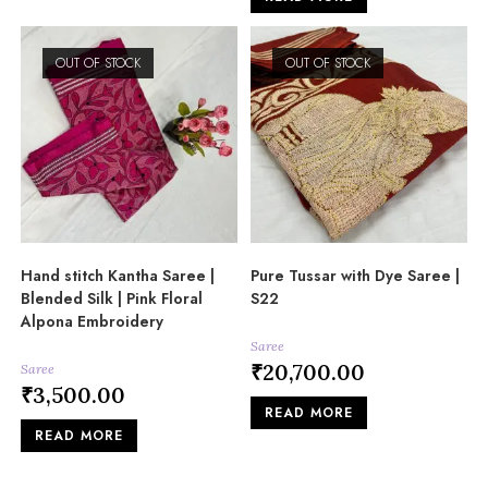
OUT OF STOCK
OUT OF STOCK
Hand stitch Kantha Saree |
Pure Tussar with Dye Saree |
Blended Silk | Pink Floral
S22
Alpona Embroidery
Saree
₹
20,700.00
Saree
₹
3,500.00
READ MORE
READ MORE