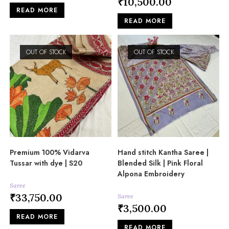
₹
10,500.00
READ MORE
READ MORE
OUT OF STOCK
OUT OF STOCK
Premium 100% Vidarva
Hand stitch Kantha Saree |
Tussar with dye | S20
Blended Silk | Pink Floral
Alpona Embroidery
Saree
₹
33,750.00
Saree
₹
3,500.00
READ MORE
READ MORE