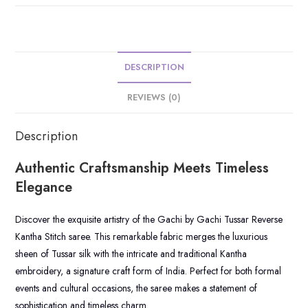
DESCRIPTION
REVIEWS (0)
Description
Authentic Craftsmanship Meets Timeless
Elegance
Discover the exquisite artistry of the Gachi by Gachi Tussar Reverse
Kantha Stitch saree. This remarkable fabric merges the luxurious
sheen of Tussar silk with the intricate and traditional Kantha
embroidery, a signature craft form of India. Perfect for both formal
events and cultural occasions, the saree makes a statement of
sophistication and timeless charm.