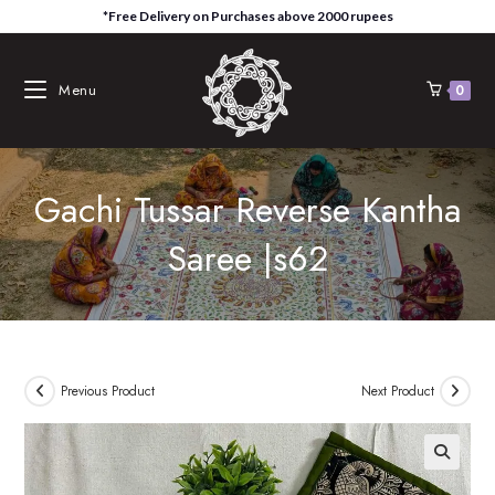
Skip
*Free Delivery on Purchases above 2000 rupees
to
content
Menu
0
Gachi Tussar Reverse Kantha
Saree |s62
Previous Product
Next Product