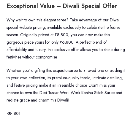
Exceptional Value – Diwali Special Offer
Why wait to own this elegant saree? Take advantage of our Diwali
special website pricing, available exclusively to celebrate the festive
season. Originally priced at ₹8,800, you can now make this
gorgeous piece yours for only ₹6,800. A perfect blend of
affordability and luxury, this exclusive offer allows you to shine during
festivities without compromise.
Whether you’re gifting this exquisite saree to a loved one or adding it
to your own collection, its premium-quality fabric, intricate detailing,
and festive pricing make it an irresistible choice. Don’t miss your
chance to own the Desi Tussar Worli Work Kantha Stitch Saree and
radiate grace and charm this Diwali!
801