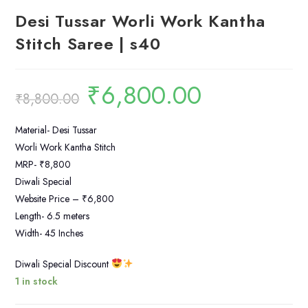
Desi Tussar Worli Work Kantha
Stitch Saree | s40
₹
6,800.00
Original
Current
₹
8,800.00
price
price
was:
is:
₹8,800.00.
₹6,800.00.
Material- Desi Tussar
Worli Work Kantha Stitch
MRP- ₹8,800
Diwali Special
Website Price – ₹6,800
Length- 6.5 meters
Width- 45 Inches
Diwali Special Discount
1 in stock