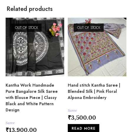
Related products
OUT OF STOCK
OUT OF STOCK
Kantha Work Handmade
Hand stitch Kantha Saree |
Pure Bangalore Silk Saree
Blended Silk | Pink Floral
with Blouse Piece | Classy
Alpona Embroidery
Black and White Pattern
Design
Saree
₹
3,500.00
Saree
READ MORE
₹
13,900.00