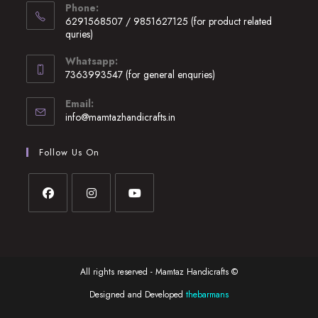
Phone:
in
6291568507 / 9851627125 (for product related
a
quries)
new
Opens
Whatsapp:
tab
in
7363993547 (for general enquries)
your
Opens
application
Email:
in
Opens
info@mamtazhandicrafts.in
your
in
application
your
Follow Us On
application
Opens
Opens
Opens
in
in
in
a
a
a
All rights reserved - Mamtaz Handicrafts ©
new
new
new
tab
tab
tab
Designed and Developed
thebarmans