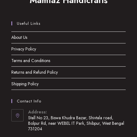
Mamtaz Handicrafts
Useful Links
About Us
Privacy Policy
Terms and Conditions
Returns and Refund Policy
Shipping Policy
Contact Info
Address:
Stall No 23, Biswa Khudra Bazar, Shivtala road,
Bolpur Rd, near WEBEL IT Park, Shibpur, West Bengal
731204
Opens