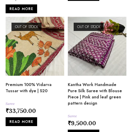
READ MORE
OUT OF STOCK
OUT OF STOCK
Premium 100% Vidarva
Kantha Work Handmade
Tussar with dye | S20
Pure Silk Saree with Blouse
Piece | Pink and leaf green
pattern design
Saree
₹
33,750.00
Saree
READ MORE
₹
9,500.00