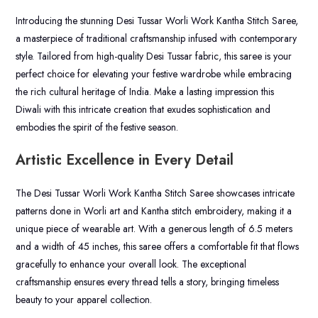
Introducing the stunning Desi Tussar Worli Work Kantha Stitch Saree,
a masterpiece of traditional craftsmanship infused with contemporary
style. Tailored from high-quality Desi Tussar fabric, this saree is your
perfect choice for elevating your festive wardrobe while embracing
the rich cultural heritage of India. Make a lasting impression this
Diwali with this intricate creation that exudes sophistication and
embodies the spirit of the festive season.
Artistic Excellence in Every Detail
The Desi Tussar Worli Work Kantha Stitch Saree showcases intricate
patterns done in Worli art and Kantha stitch embroidery, making it a
unique piece of wearable art. With a generous length of 6.5 meters
and a width of 45 inches, this saree offers a comfortable fit that flows
gracefully to enhance your overall look. The exceptional
craftsmanship ensures every thread tells a story, bringing timeless
beauty to your apparel collection.