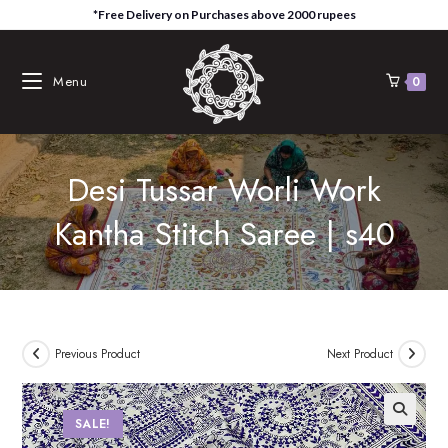
Skip
*Free Delivery on Purchases above 2000 rupees
to
content
Menu
0
Desi Tussar Worli Work
Kantha Stitch Saree | s40
Previous Product
Next Product
SALE!