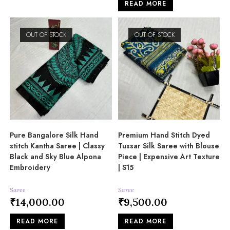
READ MORE
OUT OF STOCK
OUT OF STOCK
Pure Bangalore Silk Hand
Premium Hand Stitch Dyed
stitch Kantha Saree | Classy
Tussar Silk Saree with Blouse
Black and Sky Blue Alpona
Piece | Expensive Art Texture
Embroidery
| S15
Saree
Saree
₹
14,000.00
₹
9,500.00
READ MORE
READ MORE