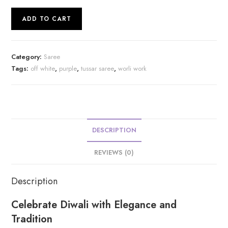
Desi
ADD TO CART
Tussar
Worli
Work
Category:
Saree
Kantha
Tags:
off white
,
purple
,
tussar saree
,
worli work
Stitch
Saree
|
s40
quantity
DESCRIPTION
REVIEWS (0)
Description
Celebrate Diwali with Elegance and
Tradition