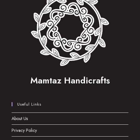
Mamtaz Handicrafts
Useful Links
About Us
Privacy Policy