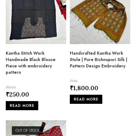
Kantha Stitch Work
Handcrafted Kantha Work
Handmade Black Blouse
Stole | Pure Bishnupuri Silk |
Piece with embroidery
Pattern Design Embroidery
pattern
Stole
₹
1,800.00
Blouse
₹
250.00
READ MORE
READ MORE
OUT OF STOCK