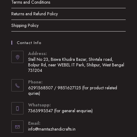
Terms and Conditions
Returns and Refund Policy
Shipping Policy
Contact Info
Address:
Stall No 23, Biswa Khudra Bazar, Shivtala road,
Bolpur Rd, near WEBEL IT Park, Shibpur, West Bengal
731204
Opens
Phone:
in
6291568507 / 9851627125 (for product related
a
quries)
new
Opens
Whatsapp:
tab
in
7363993547 (for general enquries)
your
Opens
application
Email:
in
Opens
info@mamtazhandicrafts.in
your
in