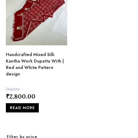
Handcrafted Mixed Silk
Kantha Work Dupatta With |
Red and White Pattern
design
Dupatta
₹
2,800.00
READ MORE
Filter by price